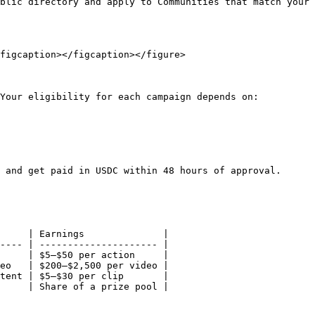
blic directory and apply to Communities that match your 
figcaption></figcaption></figure>

Your eligibility for each campaign depends on:

 and get paid in USDC within 48 hours of approval.

     | Earnings              |

---- | --------------------- |

     | $5–$50 per action     |

eo   | $200–$2,500 per video |

tent | $5–$30 per clip       |

     | Share of a prize pool |
