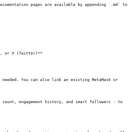
ocumentation pages are available by appending `.md` to 
, or X (Twitter)**

 needed. You can also link an existing MetaMask or 
 count, engagement history, and smart followers - to 