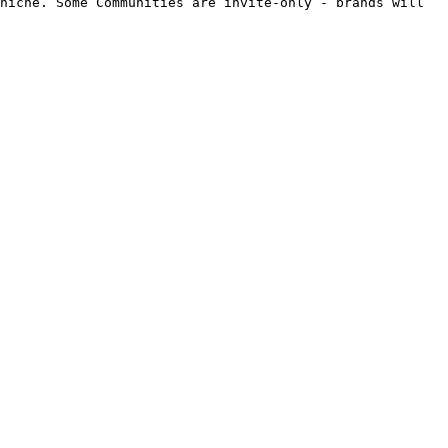
niche. Some Communities are invite-only - brands will 