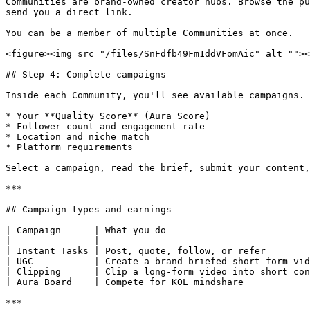
Communities are brand-owned creator hubs. Browse the pu
send you a direct link.

You can be a member of multiple Communities at once.

<figure><img src="/files/SnFdfb49Fm1ddVFomAic" alt=""><
## Step 4: Complete campaigns

Inside each Community, you'll see available campaigns. 
* Your **Quality Score** (Aura Score)

* Follower count and engagement rate

* Location and niche match

* Platform requirements

Select a campaign, read the brief, submit your content,
***

## Campaign types and earnings

| Campaign      | What you do                          
| ------------- | -------------------------------------
| Instant Tasks | Post, quote, follow, or refer        
| UGC           | Create a brand-briefed short-form vid
| Clipping      | Clip a long-form video into short con
| Aura Board    | Compete for KOL mindshare            
***
