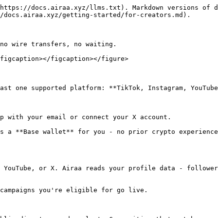
https://docs.airaa.xyz/llms.txt). Markdown versions of d
/docs.airaa.xyz/getting-started/for-creators.md).

no wire transfers, no waiting.

figcaption></figcaption></figure>

ast one supported platform: **TikTok, Instagram, YouTube
p with your email or connect your X account.

s a **Base wallet** for you - no prior crypto experience
 YouTube, or X. Airaa reads your profile data - follower
campaigns you're eligible for go live.
