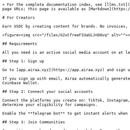
> For the complete documentation index, see [llms.txt](
page URLs; this page is available as [Markdown](https:/
# For Creators

Earn USDC by creating content for brands. No invoices, 
<figure><img src="/files/G2xCfreeFIUaGLJnD0vq" alt=""><
## Requirements

All you need is an active social media account on at le
## Step 1: Sign up

Go to [app.airaa.xyz](https://app.airaa.xyz) and sign u
If you sign up with email, Airaa automatically generate
Coinbase Wallet.

## Step 2: Connect your social accounts

Connect the platforms you create on: TikTok, Instagram,
determine your eligibility for campaigns.

Enable the **Telegram bot** to get instant alerts when 
## Step 3: Join Communities
