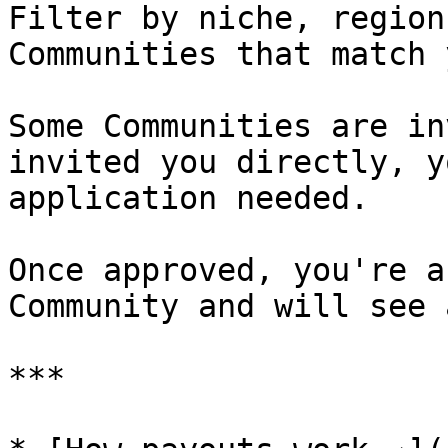
Filter by niche, region
Communities that match 
Some Communities are in
invited you directly, y
application needed.

Once approved, you're a
Community and will see 
***
