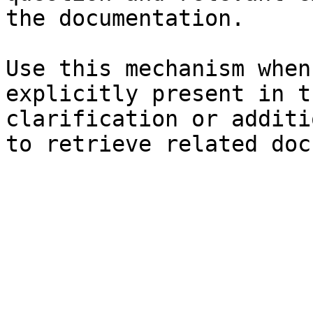
the documentation.

Use this mechanism when
explicitly present in t
clarification or additi