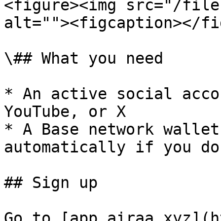
<figure><img src="/file
alt=""><figcaption></fi
\## What you need

* An active social acco
YouTube, or X

* A Base network wallet
automatically if you do
## Sign up

Go to [app.airaa.xyz](h