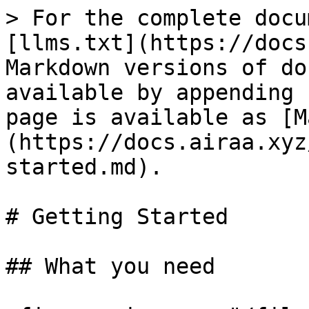
> For the complete docu
[llms.txt](https://docs
Markdown versions of do
available by appending 
page is available as [M
(https://docs.airaa.xyz
started.md).

# Getting Started

## What you need
