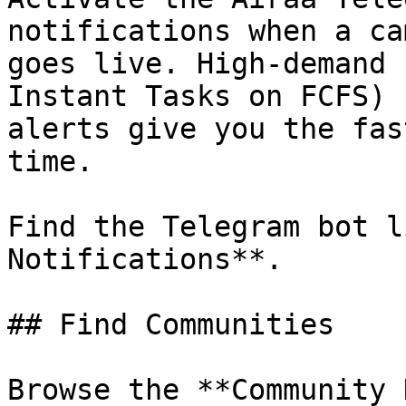
notifications when a ca
goes live. High-demand 
Instant Tasks on FCFS) 
alerts give you the fas
time.

Find the Telegram bot l
Notifications**.

## Find Communities

Browse the **Community 