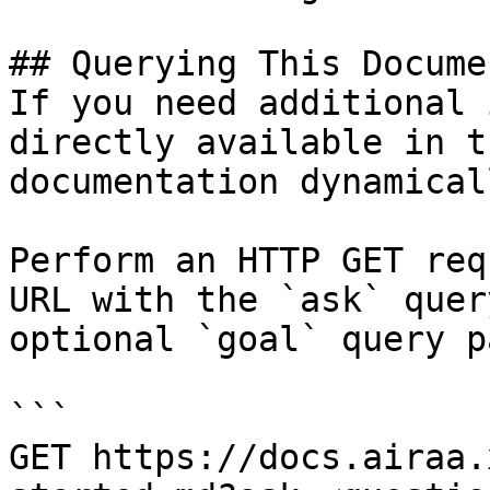
## Querying This Docume
If you need additional 
directly available in t
documentation dynamical
Perform an HTTP GET req
URL with the `ask` quer
optional `goal` query p
```

GET https://docs.airaa.