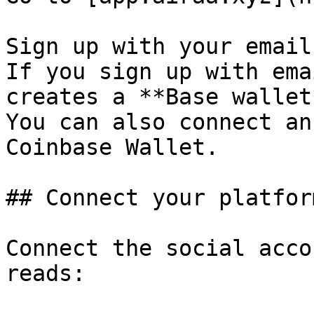
Sign up with your email
If you sign up with ema
creates a **Base wallet
You can also connect an
Coinbase Wallet.

## Connect your platform
Connect the social acco
reads:
