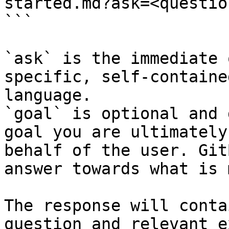
started.md?ask=<questio
```

`ask` is the immediate 
specific, self-containe
language.

`goal` is optional and 
goal you are ultimately
behalf of the user. Git
answer towards what is 
The response will conta
question and relevant e