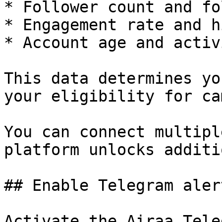
* Follower count and fo
* Engagement rate and h
* Account age and activi
This data determines yo
your eligibility for ca
You can connect multipl
platform unlocks additi
## Enable Telegram alert
Activate the Airaa Tele