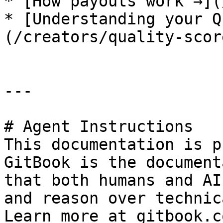
* [How payouts work →](
* [Understanding your Q
(/creators/quality-scor
---

# Agent Instructions

This documentation is p
GitBook is the document
that both humans and AI
and reason over technic
Learn more at gitbook.co