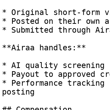
* Original short-form v
* Posted on their own a
* Submitted through Air
**Airaa handles:**

* AI quality screening 
* Payout to approved cr
* Performance tracking 
posting

## Compensation
