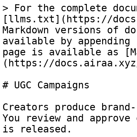
> For the complete docu
[llms.txt](https://docs
Markdown versions of do
available by appending 
page is available as [M
(https://docs.airaa.xyz
# UGC Campaigns

Creators produce brand-
You review and approve 
is released.
