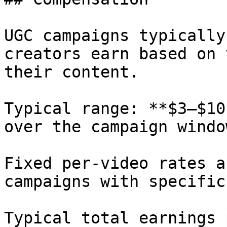
UGC campaigns typically
creators earn based on 
their content.

Typical range: **$3–$10
over the campaign window
Fixed per-video rates a
campaigns with specific
Typical total earnings 