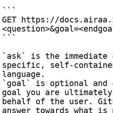
```

GET https://docs.airaa.
<question>&goal=<endgoal
```

`ask` is the immediate 
specific, self-containe
language.

`goal` is optional and 
goal you are ultimately
behalf of the user. Git
answer towards what is 