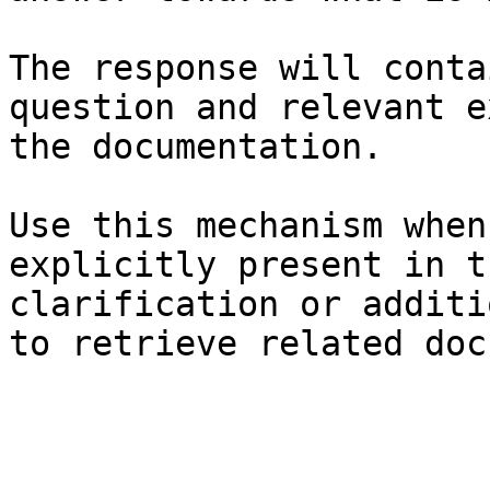
The response will conta
question and relevant e
the documentation.

Use this mechanism when
explicitly present in t
clarification or additi