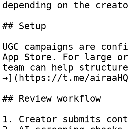
depending on the creato
## Setup

UGC campaigns are confi
App Store. For large or
team can help structure
→](https://t.me/airaaHQ)
## Review workflow

1. Creator submits cont