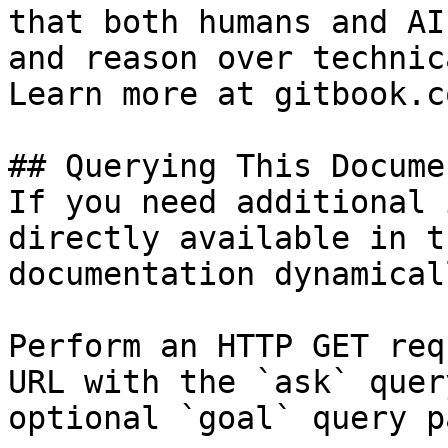
that both humans and AI
and reason over technic
Learn more at gitbook.co
## Querying This Docume
If you need additional 
directly available in t
documentation dynamical
Perform an HTTP GET req
URL with the `ask` quer
optional `goal` query p