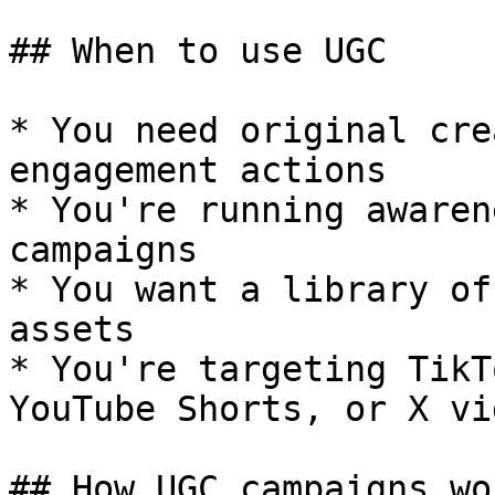
## When to use UGC

* You need original cre
engagement actions

* You're running awaren
campaigns

* You want a library of
assets

* You're targeting TikT
YouTube Shorts, or X vid
## How UGC campaigns wor