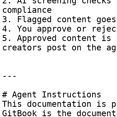
2. AI screening checks 
compliance

3. Flagged content goes
4. You approve or rejec
5. Approved content is 
creators post on the ag
---

# Agent Instructions

This documentation is p
GitBook is the document