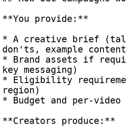
**You provide:**

* A creative brief (tal
don'ts, example content)
* Brand assets if requi
key messaging)

* Eligibility requireme
region)

* Budget and per-video r
**Creators produce:**
