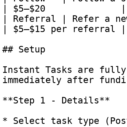
| $5–$20              |

| Referral | Refer a new user who 
| $5–$15 per referral |

## Setup

Instant Tasks are fully
immediately after fundin
**Step 1 - Details**

* Select task type (Pos