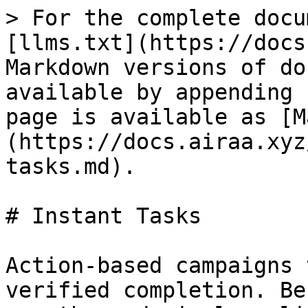
> For the complete docu
[llms.txt](https://docs
Markdown versions of do
available by appending 
page is available as [M
(https://docs.airaa.xyz
tasks.md).

# Instant Tasks

Action-based campaigns 
verified completion. Be