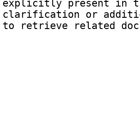
explicitly present in t
clarification or additi