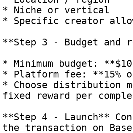
* Niche or vertical

* Specific creator allo
**Step 3 - Budget and r
* Minimum budget: **$10
* Platform fee: **15% o
* Choose distribution m
fixed reward per complet
**Step 4 - Launch** Con
the transaction on Base