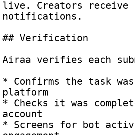
live. Creators receive 
notifications.

## Verification

Airaa verifies each sub
* Confirms the task was
platform

* Checks it was complet
account

* Screens for bot activ