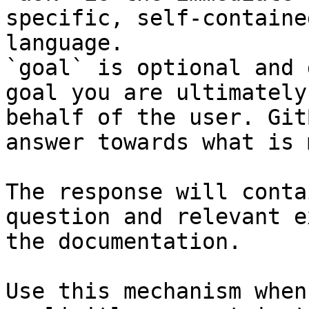
specific, self-containe
language.

`goal` is optional and 
goal you are ultimately
behalf of the user. Git
answer towards what is 
The response will conta
question and relevant e
the documentation.

Use this mechanism when