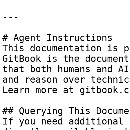
---

# Agent Instructions

This documentation is p
GitBook is the document
that both humans and AI
and reason over technic
Learn more at gitbook.co
## Querying This Docume
If you need additional 