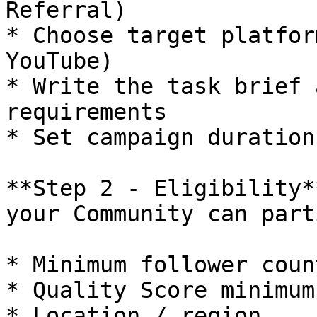
Referral)

* Choose target platfor
YouTube)

* Write the task brief 
requirements

* Set campaign duration

**Step 2 - Eligibility*
your Community can part
* Minimum follower count
* Quality Score minimum

* Location / region
