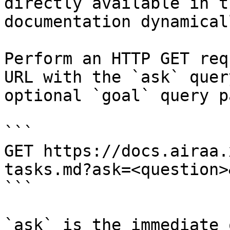
directly available in t
documentation dynamical
Perform an HTTP GET req
URL with the `ask` quer
optional `goal` query p
```

GET https://docs.airaa.
tasks.md?ask=<question>
```

`ask` is the immediate 