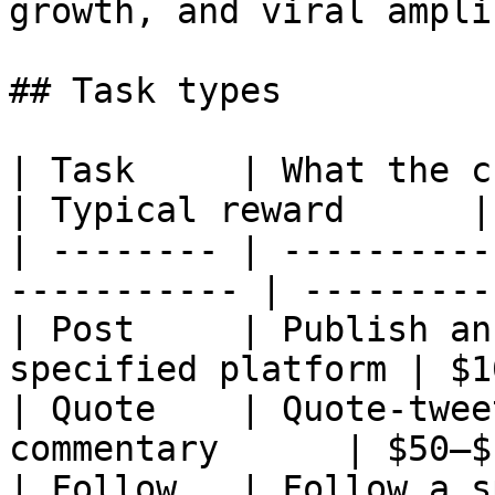
growth, and viral ampli
## Task types

| Task     | What the creator does        
| Typical reward      |

| -------- | ----------
----------- | ---------
| Post     | Publish an
specified platform | $1
| Quote    | Quote-twee
commentary      | $50–$
| Follow   | Follow a specified acco