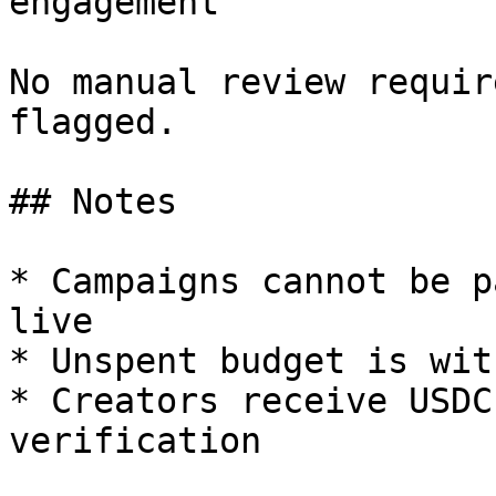
engagement

No manual review requir
flagged.

## Notes

* Campaigns cannot be p
live

* Unspent budget is wit
* Creators receive USDC
verification
