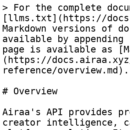
> For the complete docu
[llms.txt](https://docs
Markdown versions of do
available by appending 
page is available as [M
(https://docs.airaa.xyz
reference/overview.md).

# Overview

Airaa's API provides pr
creator intelligence, c