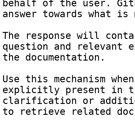
behalf of the user. Git
answer towards what is 
The response will conta
question and relevant e
the documentation.

Use this mechanism when
explicitly present in t
clarification or additi