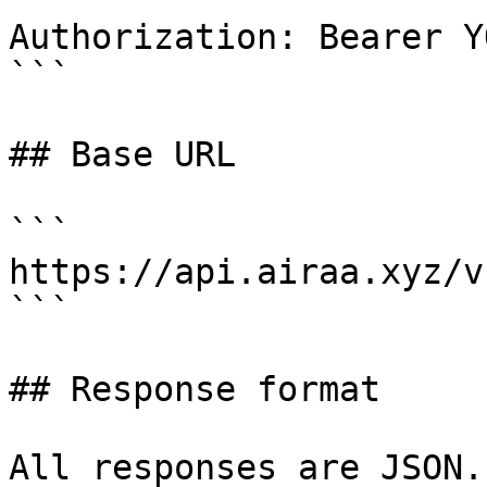
Authorization: Bearer Y
```

## Base URL

```

https://api.airaa.xyz/v1
```

## Response format

All responses are JSON.