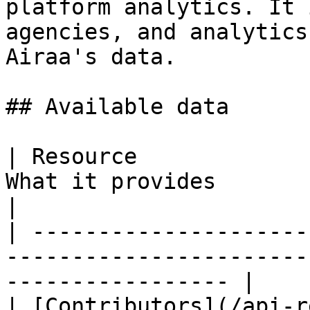
platform analytics. It 
agencies, and analytics
Airaa's data.

## Available data

| Resource             
What it provides                                                    
|

| ---------------------
-----------------------
----------------- |

| [Contributors](/api-r