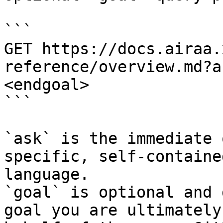
```

GET https://docs.airaa.
reference/overview.md?a
<endgoal>

```

`ask` is the immediate 
specific, self-containe
language.

`goal` is optional and 
goal you are ultimately