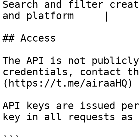
Search and filter creat
and platform     |

## Access

The API is not publicly
credentials, contact th
(https://t.me/airaaHQ) 
API keys are issued per
key in all requests as 
```
