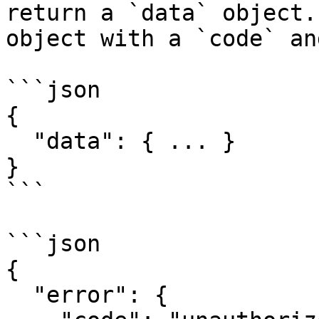
return a `data` object.
object with a `code` an
```json

{

  "data": { ... }

}

```

```json

{

  "error": {
