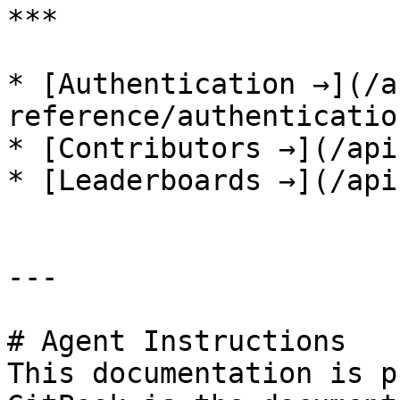
***

* [Authentication →](/a
reference/authenticatio
* [Contributors →](/api
* [Leaderboards →](/api
---

# Agent Instructions

This documentation is p