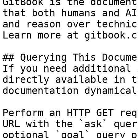
GitBook is the document
that both humans and AI
and reason over technic
Learn more at gitbook.co
## Querying This Docume
If you need additional 
directly available in t
documentation dynamical
Perform an HTTP GET req
URL with the `ask` quer
optional `goal` query p