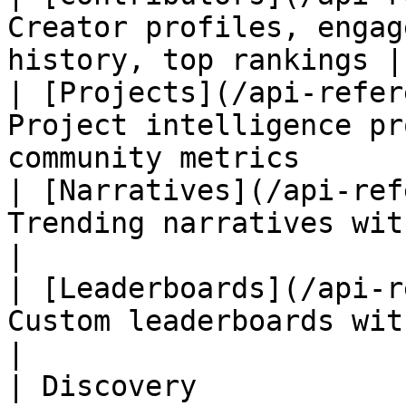
Creator profiles, engag
history, top rankings |

| [Projects](/api-refer
Project intelligence pr
community metrics       
| [Narratives](/api-ref
Trending narratives with historical
|

| [Leaderboards](/api-r
Custom leaderboards with weighted scor
|

| Discovery            