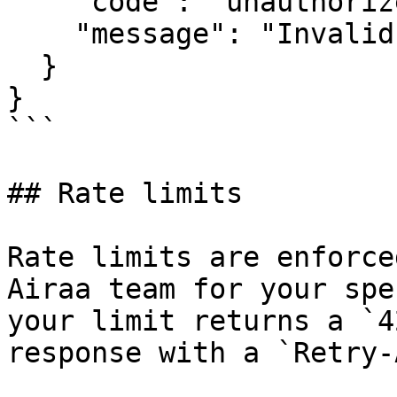
    "code": "unauthorized",

    "message": "Invalid or missing API key"

  }

}

```

## Rate limits

Rate limits are enforce
Airaa team for your spe
your limit returns a `4
response with a `Retry-